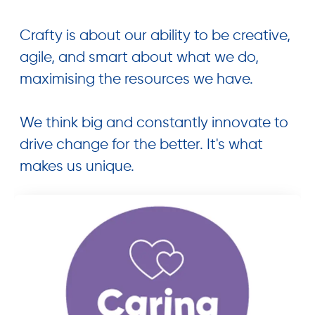
Crafty is about our ability to be creative,
agile, and smart about what we do,
maximising the resources we have.
We think big and constantly innovate to
drive change for the better. It's what
makes us unique.