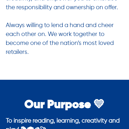
the responsibility and ownership on offer.
Always willing to lend a hand and cheer
each other on. We work together to
become one of the nation’s most loved
retailers.
Our Purpose 💛
To inspire reading, learning, creativity and