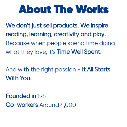
About The Works
We don’t just sell products. We inspire
reading, learning, creativity and play
.
Because when people spend time doing
what they love, it’s
Time Well Spent
.
And with the right passion -
It All Starts
With You.
Founded in
1981
Co-workers
Around 4,000