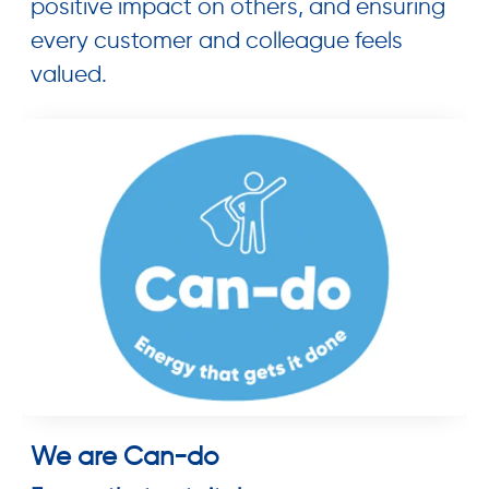
positive impact on others, and ensuring
every customer and colleague feels
valued.
We are Can-do