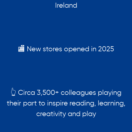
Ireland
🏬 New stores opened in 2025
👆 Circa 3,500+ colleagues playing
their part to inspire reading, learning,
creativity and play