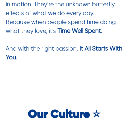
in motion. They’re the unknown butterfly
effects of what we do every day.
Because when people spend time doing
what they love, it’s
Time Well Spent
.
And with the right passion,
It All Starts With
You.
Our Culture ⭐