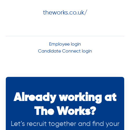
theworks.co.uk/
Employee login
Candidate Connect login
Already working at
The Works?
Let’s recruit together and find your