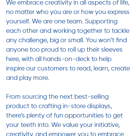
We embrace creativity in all aspects of life,
no matter who you are or how you express
yourself. We are one team. Supporting
each other and working together to tackle
any challenge, big or small. You won’t find
anyone too proud to roll up their sleeves
here, with all hands-on-deck to help
inspire our customers to read, learn, create
and play more.
From sourcing the next best-selling
product to crafting in-store displays,
there’s plenty of fun opportunities to get
your teeth into. We value your initiative,
creativity, and empower you to embrace