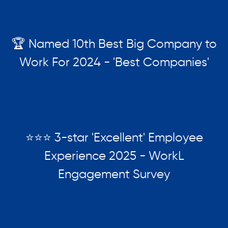
🏆 Named 10th Best Big Company to
Work For 2024 - 'Best Companies'
⭐⭐⭐ 3-star 'Excellent' Employee
Experience 2025 - WorkL
Engagement Survey