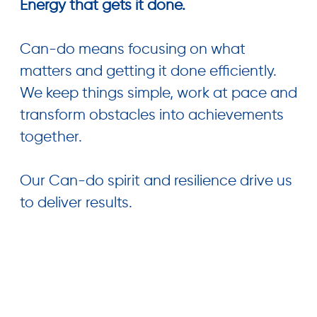
Energy that gets it done.
Can-do means focusing on what
matters and getting it done efficiently.
We keep things simple, work at pace and
transform obstacles into achievements
together.
Our Can-do spirit and resilience drive us
to deliver results.