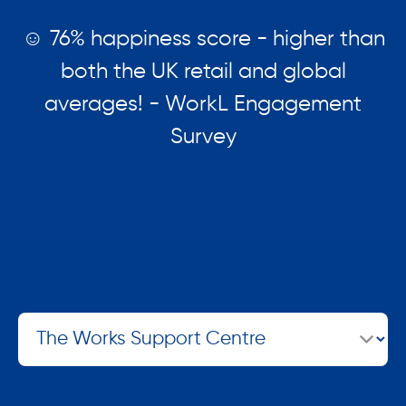
☺️ 76% happiness score - higher than
both the UK retail and global
averages! - WorkL Engagement
Survey