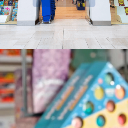
Watch the film
Scroll to content
Recognition
🏆 Placed Top 28:
The Sunday Times Best
Places to Work 2026
⭐⭐⭐
'Excellent' Employee Experience
-
recognised via WorkL