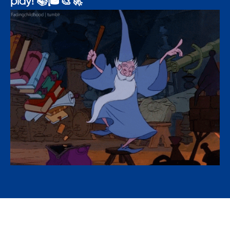
play! 📚🎓🎨🚀