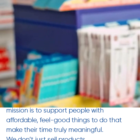
What this recognition tells us
: we’re
listening, learning, and making progress.
The Works 📚🎓🎨🚀
In a world full of screens, people are
craving real connection. That’s why our
mission is to support people with
affordable, feel-good things to do that
make their time truly meaningful.
We don’t just sell products.