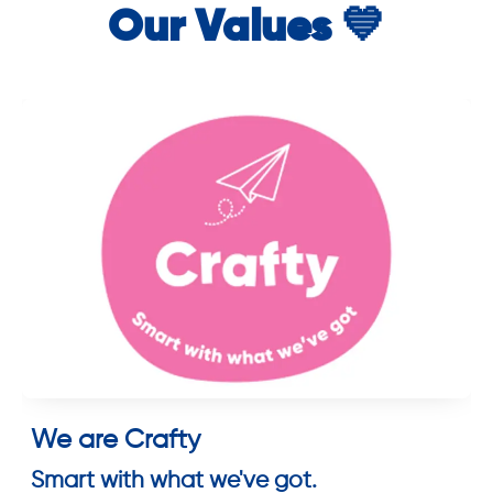
Our Values 💙
We are Crafty
Smart with what we've got.