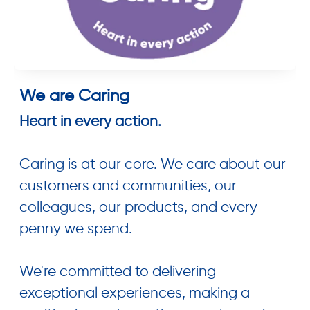
We are Caring
Heart in every action.
Caring is at our core. We care about our
customers and communities, our
colleagues, our products, and every
penny we spend.
We're committed to delivering
exceptional experiences, making a