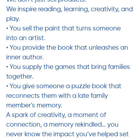
We inspire reading, learning, creativity, and
play.
• You sell the paint that turns someone
into an artist.
• You provide the book that unleashes an
inner author.
• You supply the games that bring families
together.
• You give someone a puzzle book that
reconnects them with a late family
member's memory.
A spark of creativity, a moment of
connection, a memory rekindled… you
never know the impact you’ve helped set