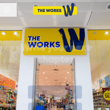
CAREER MENU
Share page
Write your next
chapter
It all starts with you
Connect
Job openings