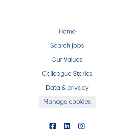
Home
Search jobs
Our Values
Colleague Stories
Data & privacy
Manage cookies