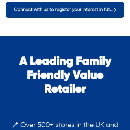
Connect with us to register your interest in future opportunities
A Leading Family
Friendly Value
Retailer
📍 Over 500+ stores in the UK and