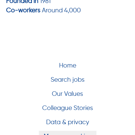
Founded in
1981
Co-workers
Around 4,000
Home
Search jobs
Our Values
Colleague Stories
Data & privacy