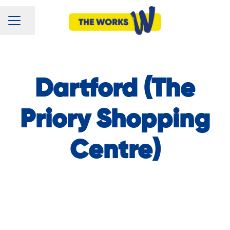
CAREER MENU
Share page
Dartford (The
Priory Shopping
Centre)