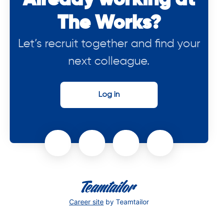
Already working at
The Works?
Let’s recruit together and find your
next colleague.
Log in
Career site
by Teamtailor