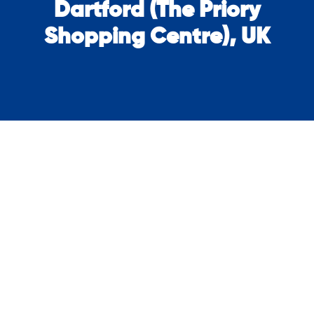
Dartford (The Priory
Shopping Centre), UK