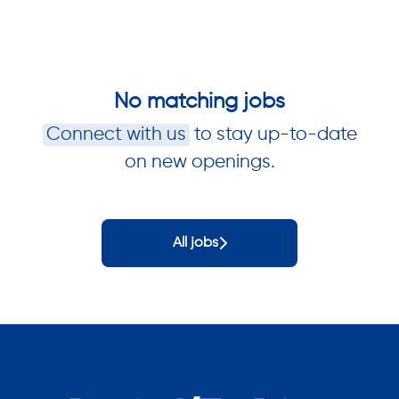
No matching jobs
Connect with us
to stay up-to-date
on new openings.
All jobs