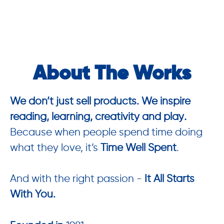
About The Works
We don’t just sell products. We inspire
reading, learning, creativity and play
.
Because when people spend time doing
what they love, it’s
Time Well Spent
.
And with the right passion -
It All Starts
With You.