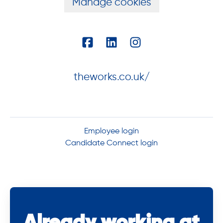
Manage cookies
theworks.co.uk/
Employee login
Candidate Connect login